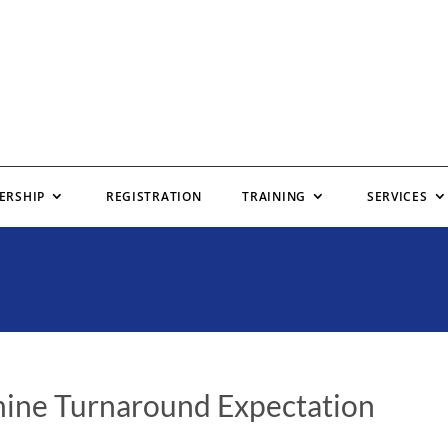
ERSHIP
REGISTRATION
TRAINING
SERVICES
ine Turnaround Expectation