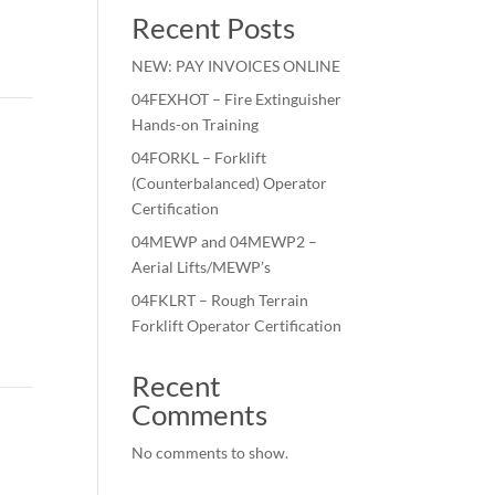
Recent Posts
NEW: PAY INVOICES ONLINE
04FEXHOT – Fire Extinguisher
Hands-on Training
04FORKL – Forklift
(Counterbalanced) Operator
Certification
04MEWP and 04MEWP2 –
Aerial Lifts/MEWP’s
04FKLRT – Rough Terrain
Forklift Operator Certification
Recent
Comments
No comments to show.