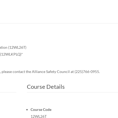
ation (12WL26T)
on (12WLKPLQ)*
, please contact the Alliance Safety Council at (225)766-0955.
Course Details
Course Code
12WL26T