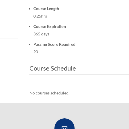
Course Length
0.25hrs
Course Expiration
365 days
Passing Score Required
90
Course Schedule
No courses scheduled.
