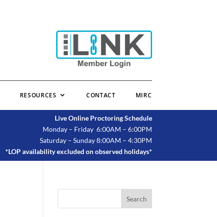
RESOURCES
CONTACT
MIRC
Live Online Proctoring Schedule
Monday – Friday 6:00AM – 6:00PM
Saturday – Sunday 8:00AM – 4:30PM
*LOP availability excluded on observed holidays*
Search