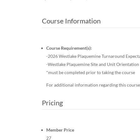
Course Information
Course Requirement(s):
-2026 Westlake Plaquemine Turnaround Expect
-Westlake Plaquemine Site and Unit Orientati
*must be completed prior to taking the course
For additional information regarding this course
Pricing
Member Price
27