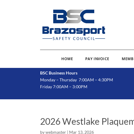
HOME
PAY INVOICE
MEMB
BSC Business Hours
Monday – Thursday 7:00AM – 4:30PM
Friday 7:00AM – 3:00PM
2026 Westlake Plaquem
by
webmaster
|
Mar 13, 2026