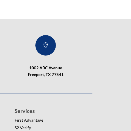

1002 ABC Avenue
Freeport, TX 77541
Services
First Advantage
S2 Verify