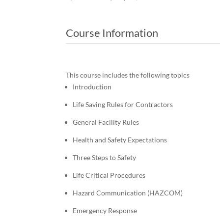
Course Information
This course includes the following topics
Introduction
Life Saving Rules for Contractors
General Facility Rules
Health and Safety Expectations
Three Steps to Safety
Life Critical Procedures
Hazard Communication (HAZCOM)
Emergency Response