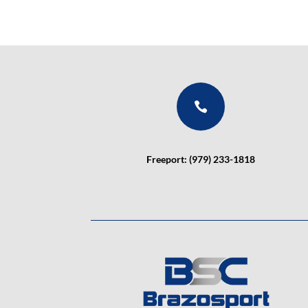

Freeport: (979) 233-1818