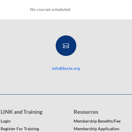
No courses scheduled.

info@bsctx.org
LINK and Training
Resources
Login
Membership Benefits/Fee
Register For Training
Membership Application