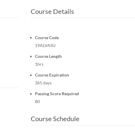
Course Details
Course Code
19ALVASU
Course Length
1hrs
Course Expiration
365 days
Passing Score Required
80
Course Schedule