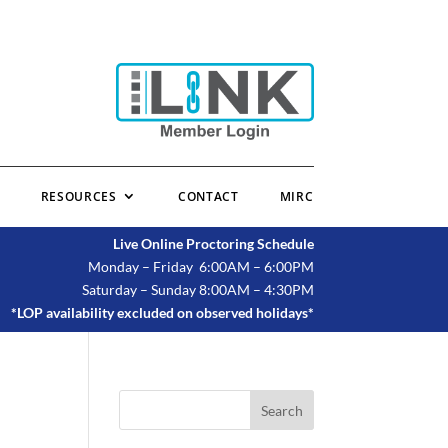
RESOURCES
CONTACT
MIRC
Live Online Proctoring Schedule
Monday – Friday 6:00AM – 6:00PM
Saturday – Sunday 8:00AM – 4:30PM
*LOP availability excluded on observed holidays*
Search