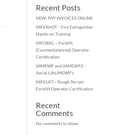
Recent Posts
NEW: PAY INVOICES ONLINE
04FEXHOT – Fire Extinguisher
Hands-on Training
04FORKL – Forklift
(Counterbalanced) Operator
Certification
04MEWP and 04MEWP2 –
Aerial Lifts/MEWP’s
04FKLRT – Rough Terrain
Forklift Operator Certification
Recent
Comments
No comments to show.