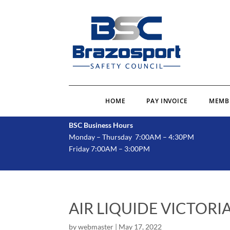
HOME
PAY INVOICE
MEMB
BSC Business Hours
Monday – Thursday 7:00AM – 4:30PM
Friday 7:00AM – 3:00PM
AIR LIQUIDE VICTORI
by
webmaster
|
May 17, 2022