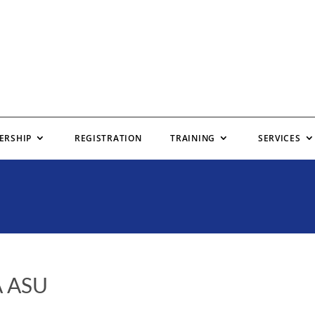
ERSHIP
REGISTRATION
TRAINING
SERVICES
A ASU