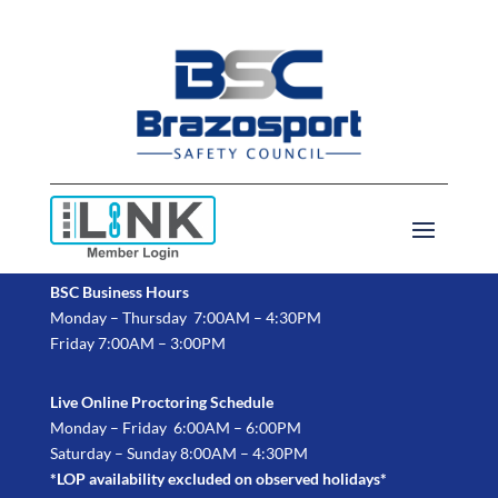
BSC Business Hours
Monday – Thursday 7:00AM – 4:30PM
Friday 7:00AM – 3:00PM
Live Online Proctoring Schedule
Monday – Friday 6:00AM – 6:00PM
Saturday – Sunday 8:00AM – 4:30PM
*LOP availability excluded on observed holidays*