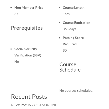
Non Member Price
Course Length
37
1hrs
Course Expiration
Prerequisites
365 days
Passing Score
Required
Social Security
80
Verification (SSV)
No
Course
Schedule
No courses scheduled.
Recent Posts
NEW: PAY INVOICES ONLINE