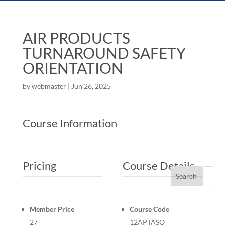
AIR PRODUCTS
TURNAROUND SAFETY
ORIENTATION
by
webmaster
|
Jun 26, 2025
Course Information
Pricing
Course Details
Search
Member Price
Course Code
27
12APTASO