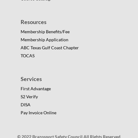
Resources
Membership Benefits/Fee
Membership Application
ABC Texas Gulf Coast Chapter
TOCAS
Services
First Advantage
S2 Verify
DISA
Pay Invoice Online
© 2022 Brazosport Safety Council All Rights Reserved