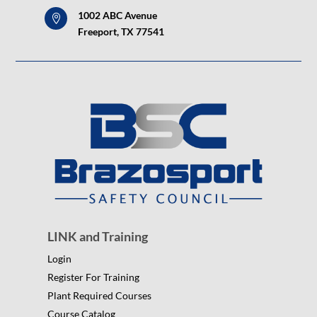
1002 ABC Avenue

Freeport, TX 77541
LINK and Training
Login
Register For Training
Plant Required Courses
Course Catalog