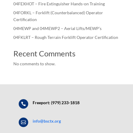
04FEXHOT – Fire Extinguisher Hands-on Training
04FORKL – Forklift (Counterbalanced) Operator
Certification
04MEWP and 04MEWP2 – Aerial Lifts/MEWP’s
04FKLRT – Rough Terrain Forklift Operator Certification
Recent Comments
No comments to show.
Freeport: (979) 233-1818

info@bsctx.org
