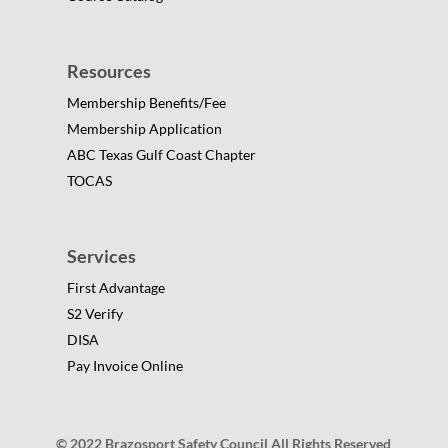
Resources
Membership Benefits/Fee
Membership Application
ABC Texas Gulf Coast Chapter
TOCAS
Services
First Advantage
S2 Verify
DISA
Pay Invoice Online
© 2022 Brazosport Safety Council All Rights Reserved