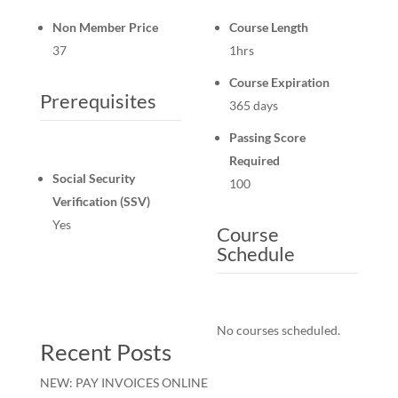
Non Member Price
Course Length
37
1hrs
Course Expiration
Prerequisites
365 days
Passing Score
Required
Social Security
100
Verification (SSV)
Yes
Course
Schedule
No courses scheduled.
Recent Posts
NEW: PAY INVOICES ONLINE