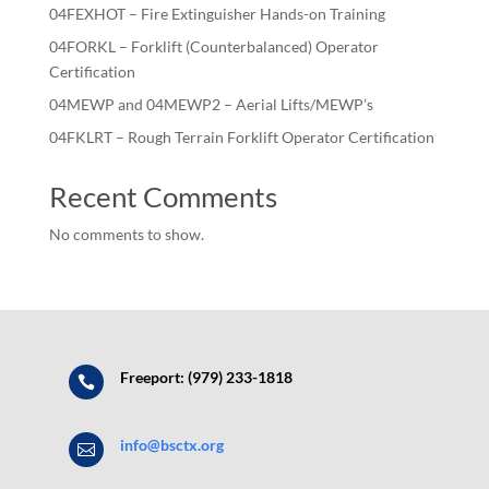
04FEXHOT – Fire Extinguisher Hands-on Training
04FORKL – Forklift (Counterbalanced) Operator
Certification
04MEWP and 04MEWP2 – Aerial Lifts/MEWP’s
04FKLRT – Rough Terrain Forklift Operator Certification
Recent Comments
No comments to show.
Freeport: (979) 233-1818

info@bsctx.org
