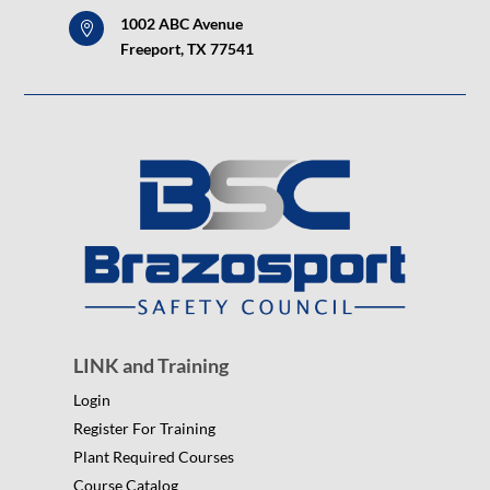
1002 ABC Avenue

Freeport, TX 77541
LINK and Training
Login
Register For Training
Plant Required Courses
Course Catalog