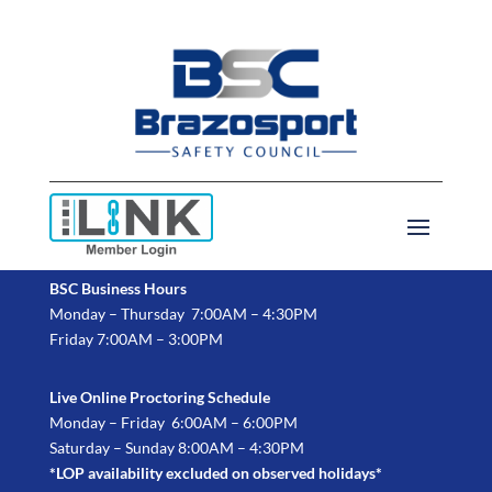
BSC Business Hours
Monday – Thursday 7:00AM – 4:30PM
Friday 7:00AM – 3:00PM
Live Online Proctoring Schedule
Monday – Friday 6:00AM – 6:00PM
Saturday – Sunday 8:00AM – 4:30PM
*LOP availability excluded on observed holidays*