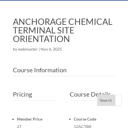
ANCHORAGE CHEMICAL
TERMINAL SITE
ORIENTATION
by
webmaster
|
Nov 6, 2025
Course Information
Pricing
Course Details
Search
Member Price
Course Code
27
12ACTBR