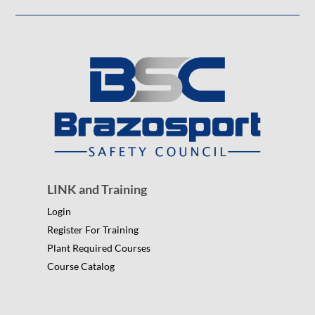
LINK and Training
Login
Register For Training
Plant Required Courses
Course Catalog