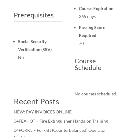
Course Expiration
Prerequisites
365 days
Passing Score
Required
Social Security
70
Verification (SSV)
No
Course
Schedule
No courses scheduled.
Recent Posts
NEW: PAY INVOICES ONLINE
04FEXHOT – Fire Extinguisher Hands-on Training
04FORKL – Forklift (Counterbalanced) Operator