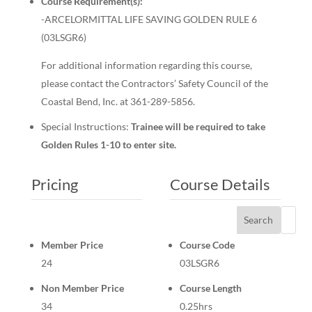
Course Requirement(s):
-ARCELORMITTAL LIFE SAVING GOLDEN RULE 6
(03LSGR6)
For additional information regarding this course,
please contact the Contractors’ Safety Council of the
Coastal Bend, Inc. at 361-289-5856.
Special Instructions:
Trainee will be required to take
Golden Rules 1-10 to enter site.
Pricing
Course Details
Search
Member Price
Course Code
24
03LSGR6
Non Member Price
Course Length
34
0.25hrs