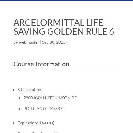
ARCELORMITTAL LIFE
SAVING GOLDEN RULE 6
by
webmaster
|
Sep 30, 2025
Course Information
Site Location:
2800 KAY HUTCHINSON RD
PORTLAND TX78374
Expiration:
1 year(s)