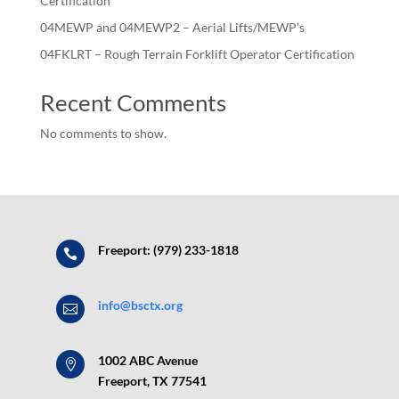
Certification
04MEWP and 04MEWP2 – Aerial Lifts/MEWP’s
04FKLRT – Rough Terrain Forklift Operator Certification
Recent Comments
No comments to show.
Freeport: (979) 233-1818

info@bsctx.org

1002 ABC Avenue

Freeport, TX 77541