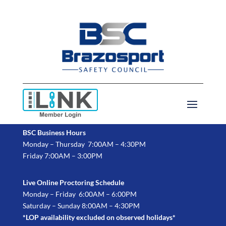
BSC Business Hours
Monday – Thursday 7:00AM – 4:30PM
Friday 7:00AM – 3:00PM
Live Online Proctoring Schedule
Monday – Friday 6:00AM – 6:00PM
Saturday – Sunday 8:00AM – 4:30PM
*LOP availability excluded on observed holidays*