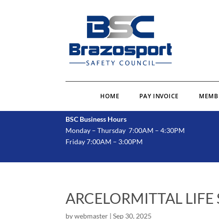
HOME
PAY INVOICE
MEMB
BSC Business Hours
Monday – Thursday 7:00AM – 4:30PM
Friday 7:00AM – 3:00PM
ARCELORMITTAL LIFE
by
webmaster
|
Sep 30, 2025