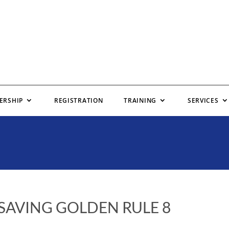
ERSHIP
REGISTRATION
TRAINING
SERVICES
 SAVING GOLDEN RULE 8