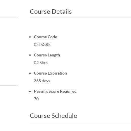
Course Details
Course Code
03LSGR8
Course Length
0.25hrs
Course Expiration
365 days
Passing Score Required
70
Course Schedule