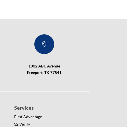

1002 ABC Avenue
Freeport, TX 77541
Services
First Advantage
S2 Verify