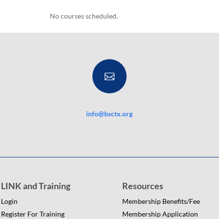
No courses scheduled.

info@bsctx.org
LINK and Training
Resources
Login
Membership Benefits/Fee
Register For Training
Membership Application