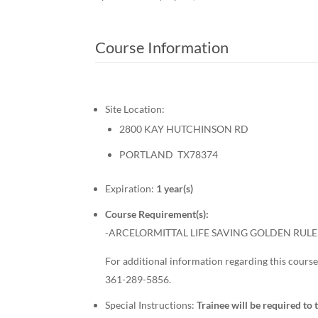
Course Information
Site Location:
2800 KAY HUTCHINSON RD
PORTLAND TX78374
Expiration:
1 year(s)
Course Requirement(s):
-ARCELORMITTAL LIFE SAVING GOLDEN RULE 
For additional information regarding this course,
361-289-5856.
Special Instructions:
Trainee will be required to 