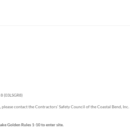
8 (03LSGR8)
 please contact the Contractors’ Safety Council of the Coastal Bend, Inc.
take Golden Rules 1-10 to enter site.