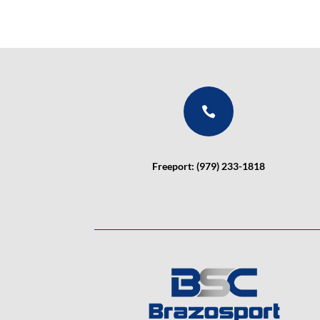

Freeport: (979) 233-1818