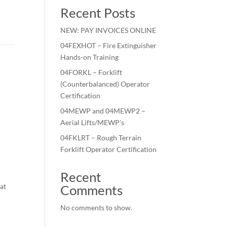
Recent Posts
NEW: PAY INVOICES ONLINE
04FEXHOT – Fire Extinguisher
Hands-on Training
04FORKL – Forklift
(Counterbalanced) Operator
Certification
04MEWP and 04MEWP2 –
Aerial Lifts/MEWP’s
04FKLRT – Rough Terrain
Forklift Operator Certification
Recent
 at
Comments
No comments to show.