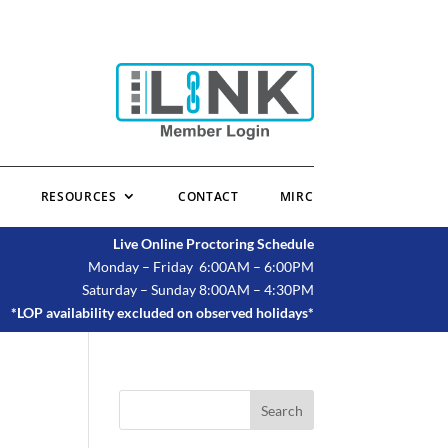
RESOURCES
CONTACT
MIRC
Live Online Proctoring Schedule
Monday – Friday 6:00AM – 6:00PM
Saturday – Sunday 8:00AM – 4:30PM
*LOP availability excluded on observed holidays*
Search