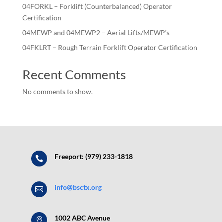
04FORKL – Forklift (Counterbalanced) Operator
Certification
04MEWP and 04MEWP2 – Aerial Lifts/MEWP’s
04FKLRT – Rough Terrain Forklift Operator Certification
Recent Comments
No comments to show.
Freeport: (979) 233-1818

info@bsctx.org

1002 ABC Avenue
