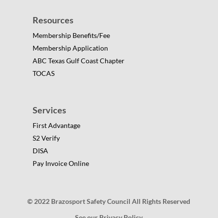
Resources
Membership Benefits/Fee
Membership Application
ABC Texas Gulf Coast Chapter
TOCAS
Services
First Advantage
S2 Verify
DISA
Pay Invoice Online
© 2022 Brazosport Safety Council All Rights Reserved
See our Privacy Policy