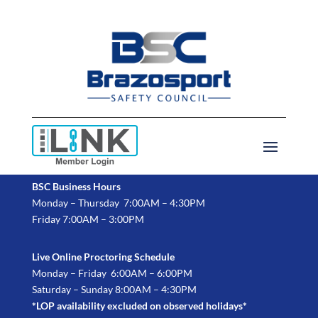
BSC Business Hours
Monday – Thursday 7:00AM – 4:30PM
Friday 7:00AM – 3:00PM
Live Online Proctoring Schedule
Monday – Friday 6:00AM – 6:00PM
Saturday – Sunday 8:00AM – 4:30PM
*LOP availability excluded on observed holidays*