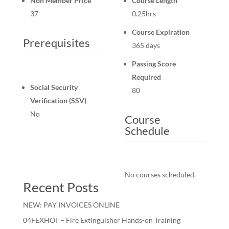
Non Member Price
Course Length
37
0.25hrs
Course Expiration
Prerequisites
365 days
Passing Score
Required
Social Security
80
Verification (SSV)
No
Course
Schedule
No courses scheduled.
Recent Posts
NEW: PAY INVOICES ONLINE
04FEXHOT – Fire Extinguisher Hands-on Training