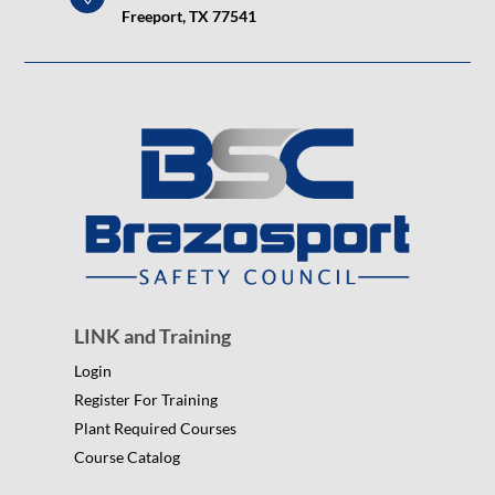
Freeport, TX 77541
LINK and Training
Login
Register For Training
Plant Required Courses
Course Catalog