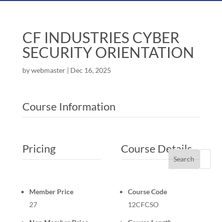
CF INDUSTRIES CYBER
SECURITY ORIENTATION
by
webmaster
|
Dec 16, 2025
Course Information
Pricing
Course Details
Search
Member Price
Course Code
27
12CFCSO