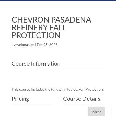
CHEVRON PASADENA
REFINERY FALL
PROTECTION
by
webmaster
|
Feb 25, 2023
Course Information
This course includes the following topics: Fall Protection.
Pricing
Course Details
Search