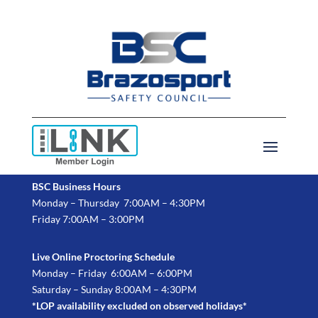
BSC Business Hours
Monday – Thursday 7:00AM – 4:30PM
Friday 7:00AM – 3:00PM
Live Online Proctoring Schedule
Monday – Friday 6:00AM – 6:00PM
Saturday – Sunday 8:00AM – 4:30PM
*LOP availability excluded on observed holidays*