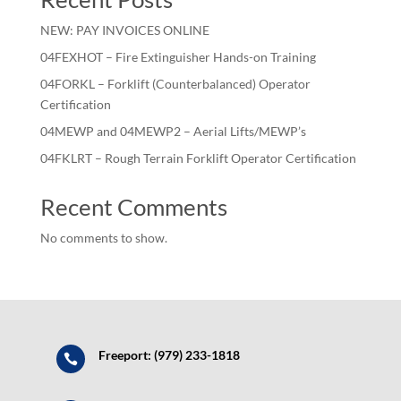
NEW: PAY INVOICES ONLINE
04FEXHOT – Fire Extinguisher Hands-on Training
04FORKL – Forklift (Counterbalanced) Operator
Certification
04MEWP and 04MEWP2 – Aerial Lifts/MEWP’s
04FKLRT – Rough Terrain Forklift Operator Certification
Recent Comments
No comments to show.
Freeport: (979) 233-1818
