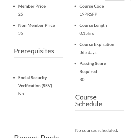
Member Price
Course Code
25
19PRSFP
Non Member Price
Course Length
35
0.15hrs
Course Expiration
Prerequisites
365 days
Passing Score
Required
Social Security
80
Verification (SSV)
No
Course
Schedule
No courses scheduled.
Recent Posts