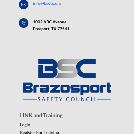
info@bsctx.org

1002 ABC Avenue

Freeport, TX 77541
LINK and Training
Login
Register For Training