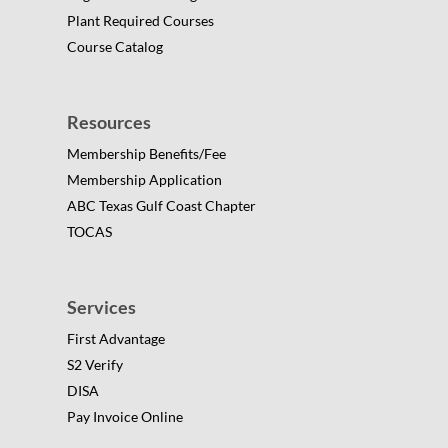
Plant Required Courses
Course Catalog
Resources
Membership Benefits/Fee
Membership Application
ABC Texas Gulf Coast Chapter
TOCAS
Services
First Advantage
S2 Verify
DISA
Pay Invoice Online