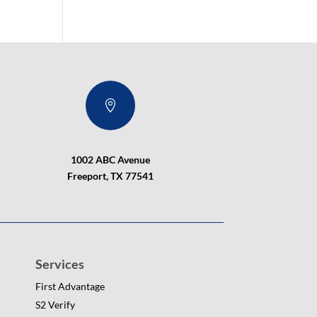

1002 ABC Avenue
Freeport, TX 77541
Services
First Advantage
S2 Verify