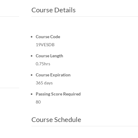
Course Details
Course Code
19VESDB
Course Length
0.75hrs
Course Expiration
365 days
Passing Score Required
80
Course Schedule