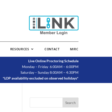
RESOURCES
CONTACT
MIRC
Live Online Proctoring Schedule
Monday – Friday 6:00AM – 6:00PM
Saturday – Sunday 8:00AM – 4:30PM
*LOP availability excluded on observed holidays*
Search