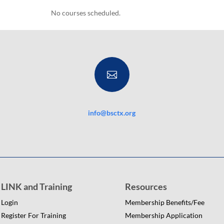
No courses scheduled.

info@bsctx.org
LINK and Training
Resources
Login
Membership Benefits/Fee
Register For Training
Membership Application