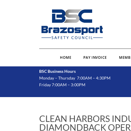
HOME
PAY INVOICE
MEMB
BSC Business Hours
Monday – Thursday 7:00AM – 4:30PM
Friday 7:00AM – 3:00PM
CLEAN HARBORS INDU
DIAMONDBACK OPER