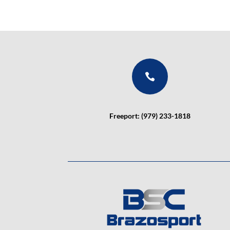

Freeport: (979) 233-1818