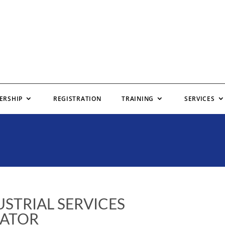
ERSHIP
REGISTRATION
TRAINING
SERVICES
STRIAL SERVICES
ATOR