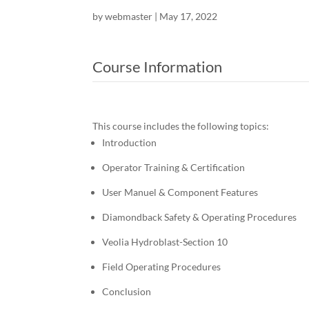
by
webmaster
|
May 17, 2022
Course Information
This course includes the following topics:
Introduction
Operator Training & Certification
User Manuel & Component Features
Diamondback Safety & Operating Procedures
Veolia Hydroblast-Section 10
Field Operating Procedures
Conclusion