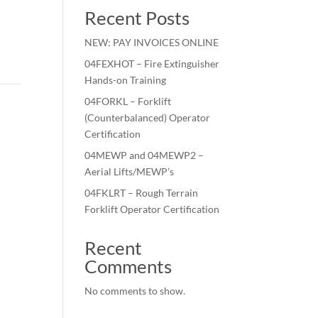
Recent Posts
NEW: PAY INVOICES ONLINE
04FEXHOT – Fire Extinguisher
Hands-on Training
04FORKL – Forklift
(Counterbalanced) Operator
Certification
04MEWP and 04MEWP2 –
Aerial Lifts/MEWP’s
04FKLRT – Rough Terrain
Forklift Operator Certification
Recent
Comments
No comments to show.