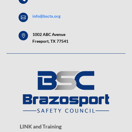
info@bsctx.org

1002 ABC Avenue

Freeport, TX 77541
LINK and Training