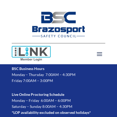
BSC Business Hours
Monday – Thursday 7:00AM – 4:30PM
Friday 7:00AM – 3:00PM
Live Online Proctoring Schedule
Monday – Friday 6:00AM – 6:00PM
Saturday – Sunday 8:00AM – 4:30PM
*LOP availability excluded on observed holidays*