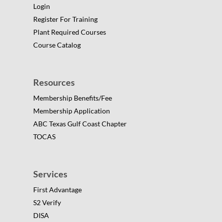
Login
Register For Training
Plant Required Courses
Course Catalog
Resources
Membership Benefits/Fee
Membership Application
ABC Texas Gulf Coast Chapter
TOCAS
Services
First Advantage
S2 Verify
DISA