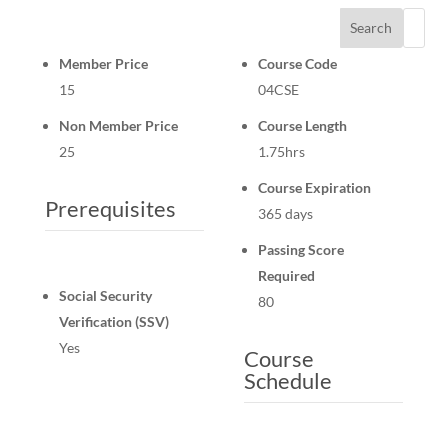
Search
Member Price
Course Code
15
04CSE
Non Member Price
Course Length
25
1.75hrs
Course Expiration
Prerequisites
365 days
Passing Score
Required
Social Security
80
Verification (SSV)
Yes
Course
Schedule