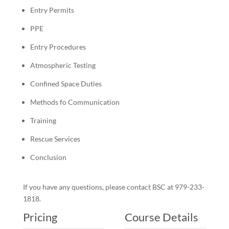
Entry Permits
PPE
Entry Procedures
Atmospheric Testing
Confined Space Duties
Methods fo Communication
Training
Rescue Services
Conclusion
If you have any questions, please contact BSC at 979-233-
1818.
Pricing
Course Details