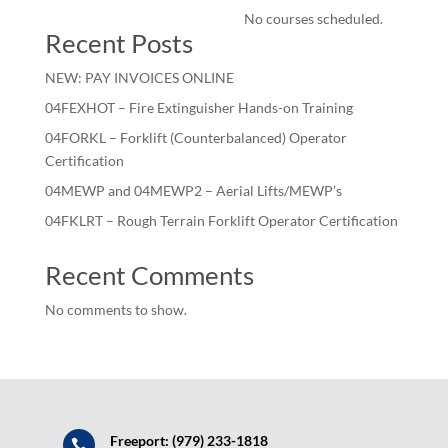
No courses scheduled.
Recent Posts
NEW: PAY INVOICES ONLINE
04FEXHOT – Fire Extinguisher Hands-on Training
04FORKL – Forklift (Counterbalanced) Operator
Certification
04MEWP and 04MEWP2 – Aerial Lifts/MEWP’s
04FKLRT – Rough Terrain Forklift Operator Certification
Recent Comments
No comments to show.
Freeport: (979) 233-1818
