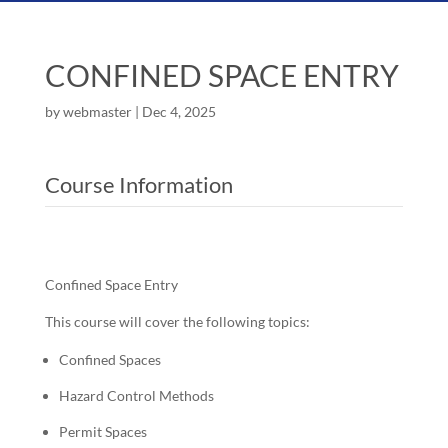
CONFINED SPACE ENTRY
by
webmaster
|
Dec 4, 2025
Course Information
Confined Space Entry
This course will cover the following topics:
Confined Spaces
Hazard Control Methods
Permit Spaces