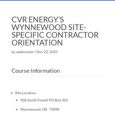
CVR ENERGY’S
WYNNEWOOD SITE-
SPECIFIC CONTRACTOR
ORIENTATION
by
webmaster
|
Nov 22, 2025
Course Information
Site Location:
906 South Powell PO Box 305
Wynnewood, OK 73098