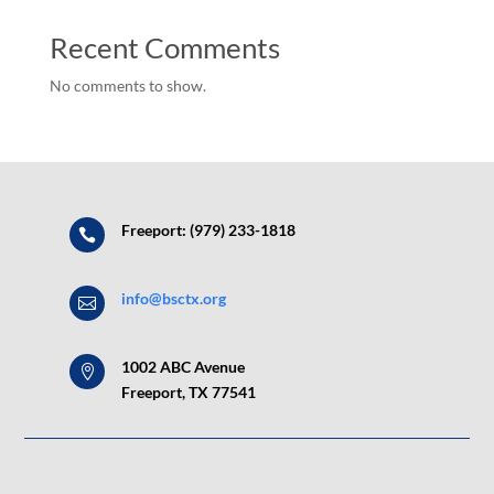
Recent Comments
No comments to show.
Freeport: (979) 233-1818

info@bsctx.org

1002 ABC Avenue

Freeport, TX 77541