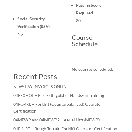
Passing Score
Required
Social Security
80
Verification (SSV)
No
Course
Schedule
No courses scheduled.
Recent Posts
NEW: PAY INVOICES ONLINE
04FEXHOT – Fire Extinguisher Hands-on Training
04FORKL – Forklift (Counterbalanced) Operator
Certification
04MEWP and 04MEWP2 – Aerial Lifts/MEWP’s
04FKLRT – Rough Terrain Forklift Operator Certification