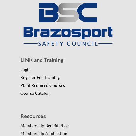
LINK and Training
Login
Register For Training
Plant Required Courses
Course Catalog
Resources
Membership Benefits/Fee
Membership Application