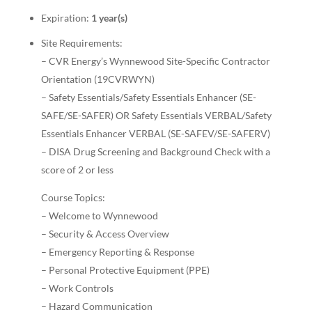
Expiration:
1 year(s)
Site Requirements:
– CVR Energy’s Wynnewood Site-Specific Contractor
Orientation (19CVRWYN)
– Safety Essentials/Safety Essentials Enhancer (SE-
SAFE/SE-SAFER) OR Safety Essentials VERBAL/Safety
Essentials Enhancer VERBAL (SE-SAFEV/SE-SAFERV)
– DISA Drug Screening and Background Check with a
score of 2 or less
Course Topics:
– Welcome to Wynnewood
– Security & Access Overview
– Emergency Reporting & Response
– Personal Protective Equipment (PPE)
– Work Controls
– Hazard Communication