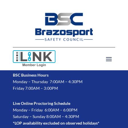
BSC Business Hours
Monday – Thursday 7:00AM – 4:30PM
Friday 7:00AM – 3:00PM
Live Online Proctoring Schedule
Monday – Friday 6:00AM – 6:00PM
Saturday – Sunday 8:00AM – 4:30PM
*LOP availability excluded on observed holidays*