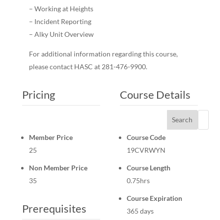
– Working at Heights
– Incident Reporting
– Alky Unit Overview
For additional information regarding this course,
please contact HASC at 281-476-9900.
Pricing
Course Details
Search
Member Price
Course Code
25
19CVRWYN
Non Member Price
Course Length
35
0.75hrs
Course Expiration
Prerequisites
365 days