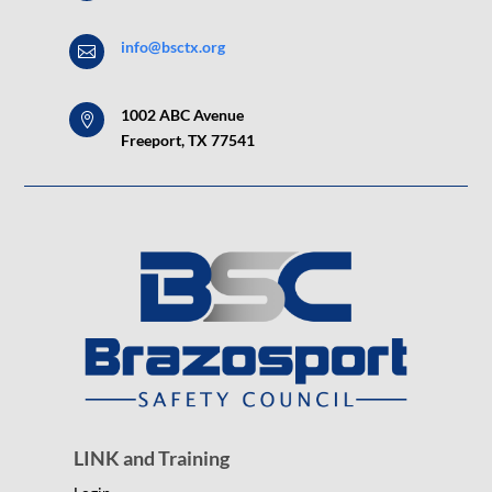
info@bsctx.org

1002 ABC Avenue

Freeport, TX 77541
LINK and Training