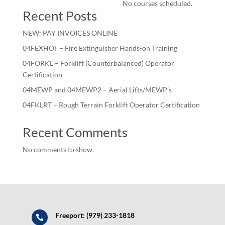
No courses scheduled.
Recent Posts
NEW: PAY INVOICES ONLINE
04FEXHOT – Fire Extinguisher Hands-on Training
04FORKL – Forklift (Counterbalanced) Operator
Certification
04MEWP and 04MEWP2 – Aerial Lifts/MEWP’s
04FKLRT – Rough Terrain Forklift Operator Certification
Recent Comments
No comments to show.
Freeport: (979) 233-1818
