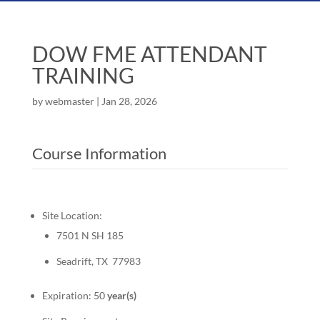
DOW FME ATTENDANT
TRAINING
by
webmaster
|
Jan 28, 2026
Course Information
Site Location:
7501 N SH 185
Seadrift, TX 77983
Expiration: 50
year(s)