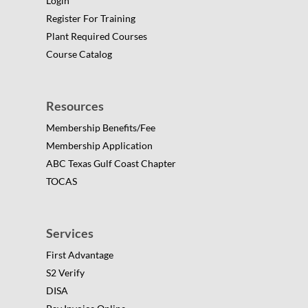
Login
Register For Training
Plant Required Courses
Course Catalog
Resources
Membership Benefits/Fee
Membership Application
ABC Texas Gulf Coast Chapter
TOCAS
Services
First Advantage
S2 Verify
DISA