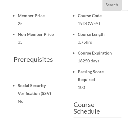
Search
Member Price
Course Code
25
19DOWFAT
Non Member Price
Course Length
35
0.75hrs
Course Expiration
Prerequisites
18250 days
Passing Score
Required
Social Security
100
Verification (SSV)
No
Course
Schedule