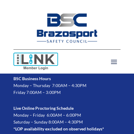
BSC Business Hours
Monday – Thursday 7:00AM – 4:30PM
Friday 7:00AM – 3:00PM
Live Online Proctoring Schedule
Monday – Friday 6:00AM – 6:00PM
Saturday – Sunday 8:00AM – 4:30PM
*LOP availability excluded on observed holidays*