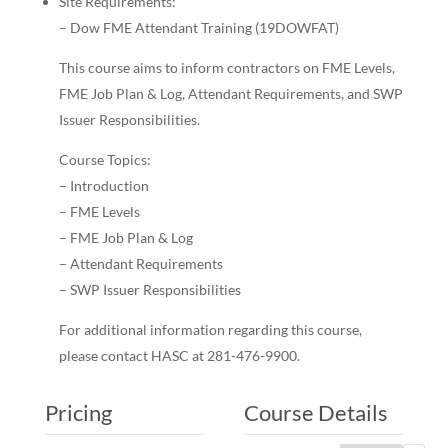
Site Requirements:
– Dow FME Attendant Training (19DOWFAT)
This course aims to inform contractors on FME Levels,
FME Job Plan & Log, Attendant Requirements, and SWP
Issuer Responsibilities.
Course Topics:
– Introduction
– FME Levels
– FME Job Plan & Log
– Attendant Requirements
– SWP Issuer Responsibilities
For additional information regarding this course,
please contact HASC at 281-476-9900.
Pricing
Course Details