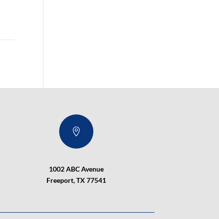

1002 ABC Avenue
Freeport, TX 77541