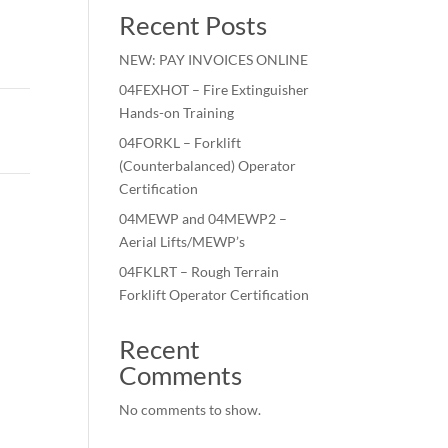
Recent Posts
NEW: PAY INVOICES ONLINE
04FEXHOT – Fire Extinguisher
Hands-on Training
04FORKL – Forklift
(Counterbalanced) Operator
Certification
04MEWP and 04MEWP2 –
Aerial Lifts/MEWP’s
04FKLRT – Rough Terrain
Forklift Operator Certification
Recent
Comments
No comments to show.