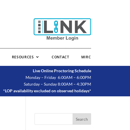
RESOURCES
CONTACT
MIRC
Live Online Proctoring Schedule
Monday – Friday 6:00AM – 6:00PM
Saturday – Sunday 8:00AM – 4:30PM
*LOP availability excluded on observed holidays*
Search