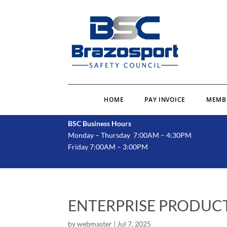
HOME
PAY INVOICE
MEMB
BSC Business Hours
Monday – Thursday 7:00AM – 4:30PM
Friday 7:00AM – 3:00PM
ENTERPRISE PRODUCT
by
webmaster
|
Jul 7, 2025