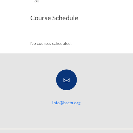
80
Course Schedule
No courses scheduled.

info@bsctx.org