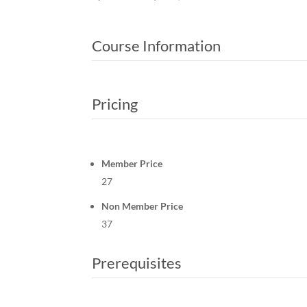
Course Information
Pricing
Member Price
27
Non Member Price
37
Prerequisites