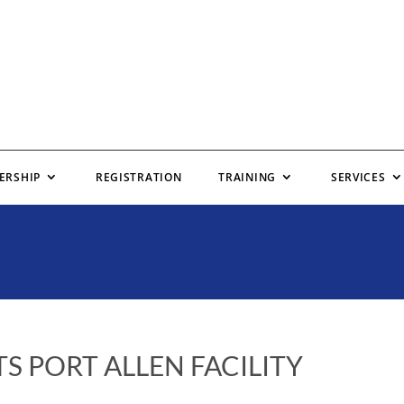
ERSHIP
REGISTRATION
TRAINING
SERVICES
S PORT ALLEN FACILITY