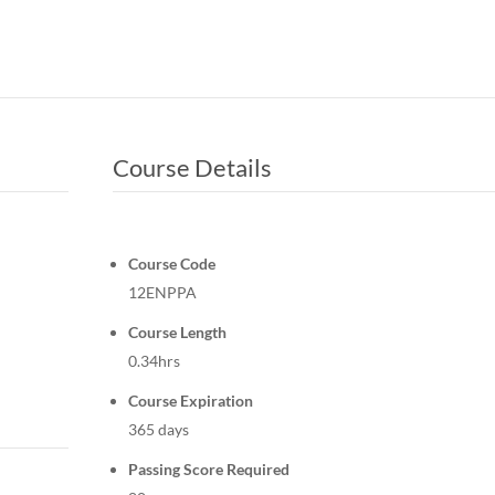
Course Details
Course Code
12ENPPA
Course Length
0.34hrs
Course Expiration
365 days
Passing Score Required