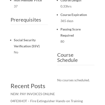
Non Member Price
Course Length
37
0.33hrs
Course Expiration
Prerequisites
365 days
Passing Score
Required
Social Security
80
Verification (SSV)
No
Course
Schedule
No courses scheduled.
Recent Posts
NEW: PAY INVOICES ONLINE
04FEXHOT – Fire Extinguisher Hands-on Training