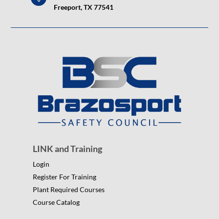
Freeport, TX 77541
LINK and Training
Login
Register For Training
Plant Required Courses
Course Catalog