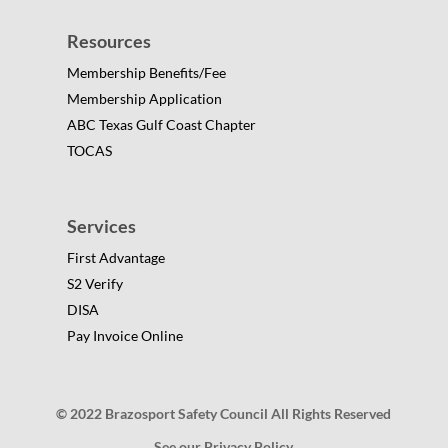
Resources
Membership Benefits/Fee
Membership Application
ABC Texas Gulf Coast Chapter
TOCAS
Services
First Advantage
S2 Verify
DISA
Pay Invoice Online
© 2022 Brazosport Safety Council All Rights Reserved
See our Privacy Policy