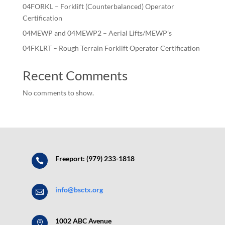
04FORKL – Forklift (Counterbalanced) Operator
Certification
04MEWP and 04MEWP2 – Aerial Lifts/MEWP’s
04FKLRT – Rough Terrain Forklift Operator Certification
Recent Comments
No comments to show.
Freeport: (979) 233-1818

info@bsctx.org

1002 ABC Avenue
