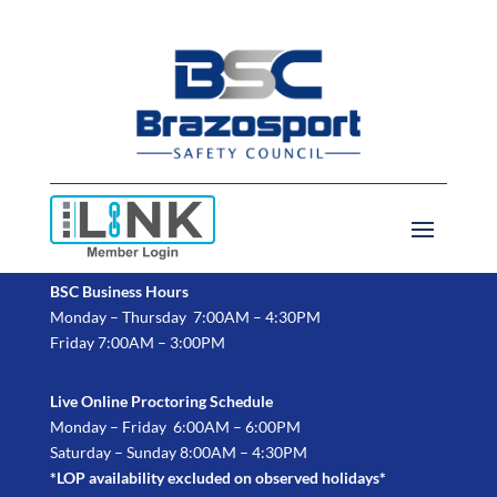
BSC Business Hours
Monday – Thursday 7:00AM – 4:30PM
Friday 7:00AM – 3:00PM
Live Online Proctoring Schedule
Monday – Friday 6:00AM – 6:00PM
Saturday – Sunday 8:00AM – 4:30PM
*LOP availability excluded on observed holidays*