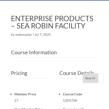
ENTERPRISE PRODUCTS
– SEA ROBIN FACILITY
by
webmaster
|
Jul 7, 2025
Course Information
Pricing
Course Details
Search
Member Price
Course Code
27
12ENTSR