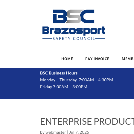
HOME
PAY INVOICE
MEMB
BSC Business Hours
Monday – Thursday 7:00AM – 4:30PM
Friday 7:00AM – 3:00PM
ENTERPRISE PRODUCT
by
webmaster
|
Jul 7, 2025