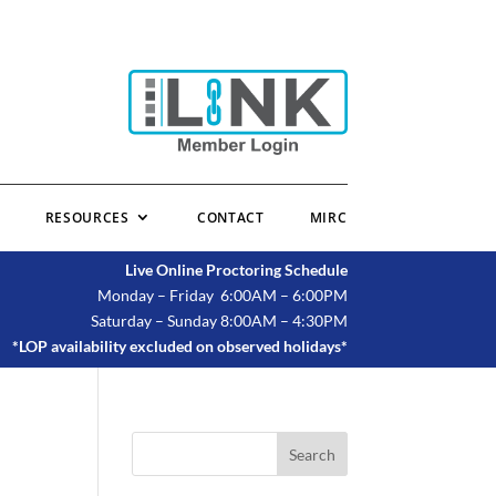
RESOURCES
CONTACT
MIRC
Live Online Proctoring Schedule
Monday – Friday 6:00AM – 6:00PM
Saturday – Sunday 8:00AM – 4:30PM
*LOP availability excluded on observed holidays*
Search