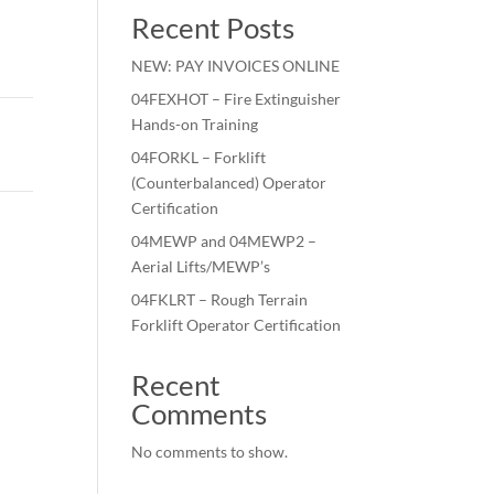
Recent Posts
NEW: PAY INVOICES ONLINE
04FEXHOT – Fire Extinguisher
Hands-on Training
04FORKL – Forklift
(Counterbalanced) Operator
Certification
04MEWP and 04MEWP2 –
Aerial Lifts/MEWP’s
04FKLRT – Rough Terrain
Forklift Operator Certification
Recent
Comments
No comments to show.