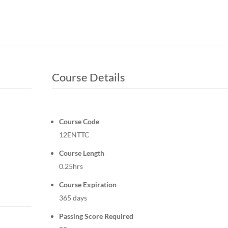
Course Details
Course Code
12ENTTC
Course Length
0.25hrs
Course Expiration
365 days
Passing Score Required