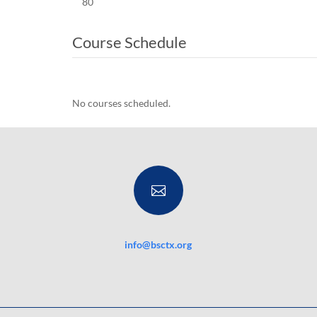
80
Course Schedule
No courses scheduled.

info@bsctx.org