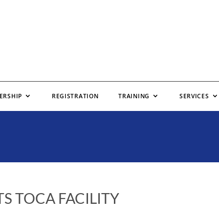
ERSHIP
REGISTRATION
TRAINING
SERVICES
S TOCA FACILITY