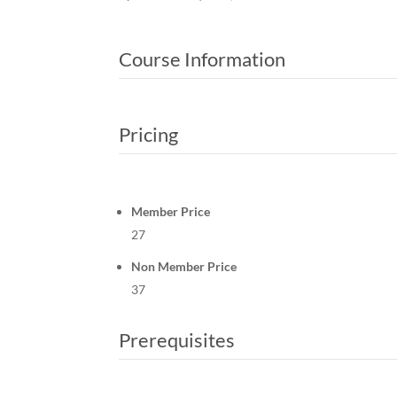
Course Information
Pricing
Member Price
27
Non Member Price
37
Prerequisites