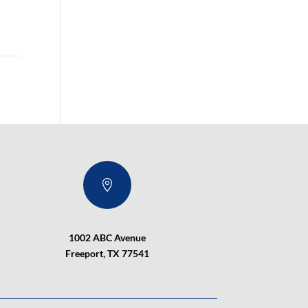

1002 ABC Avenue
Freeport, TX 77541