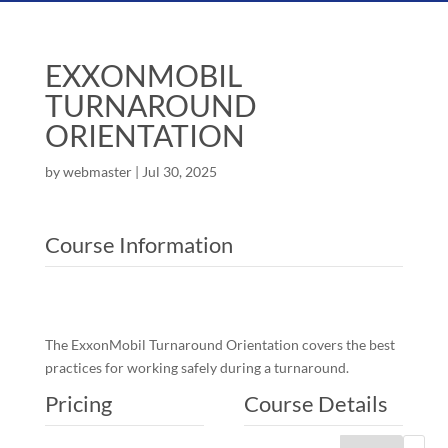
EXXONMOBIL
TURNAROUND
ORIENTATION
by
webmaster
|
Jul 30, 2025
Course Information
The ExxonMobil Turnaround Orientation covers the best
practices for working safely during a turnaround.
Pricing
Course Details