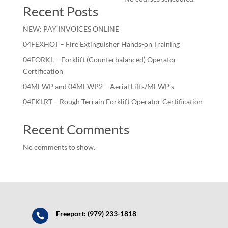
Recent Posts
NEW: PAY INVOICES ONLINE
04FEXHOT – Fire Extinguisher Hands-on Training
04FORKL – Forklift (Counterbalanced) Operator
Certification
04MEWP and 04MEWP2 – Aerial Lifts/MEWP’s
04FKLRT – Rough Terrain Forklift Operator Certification
Recent Comments
No comments to show.
Freeport: (979) 233-1818
