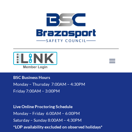
BSC Business Hours
Monday – Thursday 7:00AM – 4:30PM
Friday 7:00AM – 3:00PM
Live Online Proctoring Schedule
Monday – Friday 6:00AM – 6:00PM
Saturday – Sunday 8:00AM – 4:30PM
*LOP availability excluded on observed holidays*