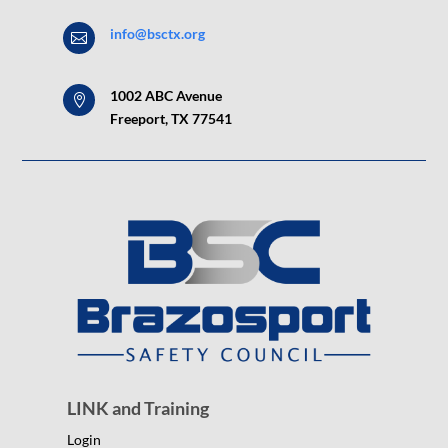
info@bsctx.org

1002 ABC Avenue

Freeport, TX 77541
LINK and Training
Login