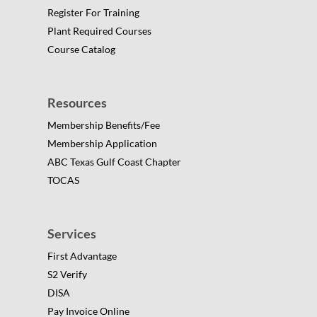
Register For Training
Plant Required Courses
Course Catalog
Resources
Membership Benefits/Fee
Membership Application
ABC Texas Gulf Coast Chapter
TOCAS
Services
First Advantage
S2 Verify
DISA
Pay Invoice Online