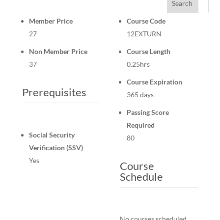
Search
Member Price
Course Code
27
12EXTURN
Non Member Price
Course Length
37
0.25hrs
Course Expiration
Prerequisites
365 days
Passing Score
Required
Social Security
80
Verification (SSV)
Yes
Course
Schedule
No courses scheduled.