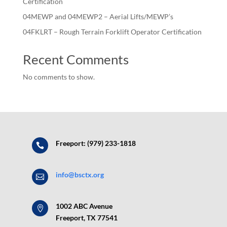
Certification
04MEWP and 04MEWP2 – Aerial Lifts/MEWP’s
04FKLRT – Rough Terrain Forklift Operator Certification
Recent Comments
No comments to show.
Freeport: (979) 233-1818

info@bsctx.org

1002 ABC Avenue

Freeport, TX 77541