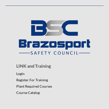
LINK and Training
Login
Register For Training
Plant Required Courses
Course Catalog