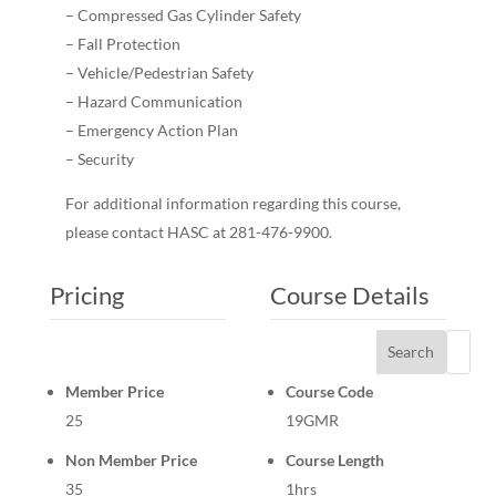
– Compressed Gas Cylinder Safety
– Fall Protection
– Vehicle/Pedestrian Safety
– Hazard Communication
– Emergency Action Plan
– Security
For additional information regarding this course,
please contact HASC at 281-476-9900.
Pricing
Course Details
Search
Member Price
Course Code
25
19GMR
Non Member Price
Course Length
35
1hrs