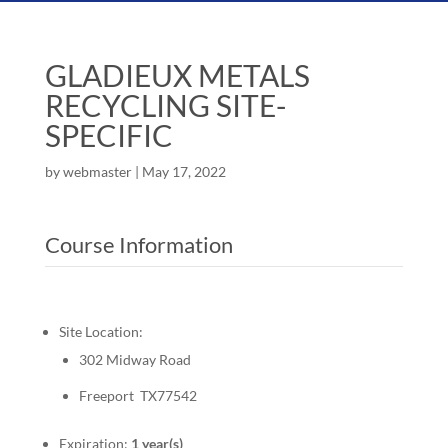
GLADIEUX METALS
RECYCLING SITE-
SPECIFIC
by
webmaster
|
May 17, 2022
Course Information
Site Location:
302 Midway Road
Freeport TX77542
Expiration:
1 year(s)