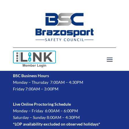
BSC Business Hours
Monday – Thursday 7:00AM – 4:30PM
Friday 7:00AM – 3:00PM
Live Online Proctoring Schedule
Monday – Friday 6:00AM – 6:00PM
Saturday – Sunday 8:00AM – 4:30PM
*LOP availability excluded on observed holidays*