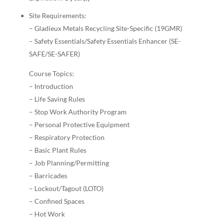
Site Requirements:
– Gladieux Metals Recycling Site-Specific (19GMR)
– Safety Essentials/Safety Essentials Enhancer (SE-
SAFE/SE-SAFER)
Course Topics:
– Introduction
– Life Saving Rules
– Stop Work Authority Program
– Personal Protective Equipment
– Respiratory Protection
– Basic Plant Rules
– Job Planning/Permitting
– Barricades
– Lockout/Tagout (LOTO)
– Confined Spaces
– Hot Work