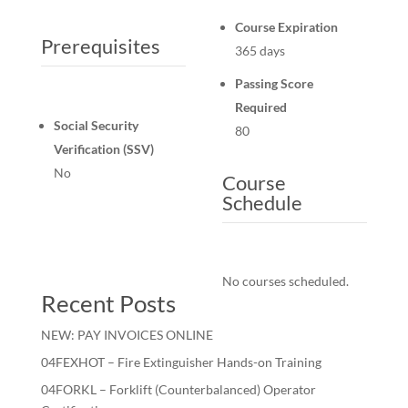
Course Expiration
Prerequisites
365 days
Passing Score
Required
Social Security
80
Verification (SSV)
No
Course
Schedule
No courses scheduled.
Recent Posts
NEW: PAY INVOICES ONLINE
04FEXHOT – Fire Extinguisher Hands-on Training
04FORKL – Forklift (Counterbalanced) Operator