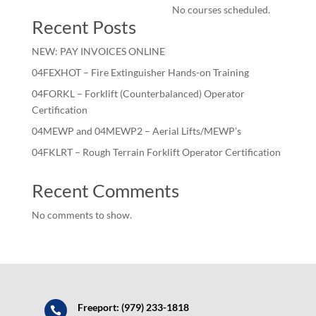
No courses scheduled.
Recent Posts
NEW: PAY INVOICES ONLINE
04FEXHOT – Fire Extinguisher Hands-on Training
04FORKL – Forklift (Counterbalanced) Operator
Certification
04MEWP and 04MEWP2 – Aerial Lifts/MEWP’s
04FKLRT – Rough Terrain Forklift Operator Certification
Recent Comments
No comments to show.
Freeport: (979) 233-1818
