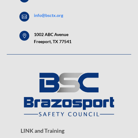
info@bsctx.org

1002 ABC Avenue

Freeport, TX 77541
LINK and Training