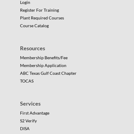
Login
Register For Training
Plant Required Courses
Course Catalog
Resources
Membership Benefits/Fee
Membership Application
ABC Texas Gulf Coast Chapter
TOCAS
Services
First Advantage
S2 Verify
DISA