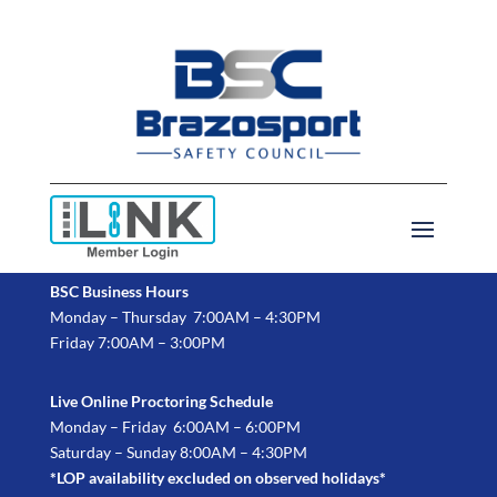
BSC Business Hours
Monday – Thursday 7:00AM – 4:30PM
Friday 7:00AM – 3:00PM
Live Online Proctoring Schedule
Monday – Friday 6:00AM – 6:00PM
Saturday – Sunday 8:00AM – 4:30PM
*LOP availability excluded on observed holidays*