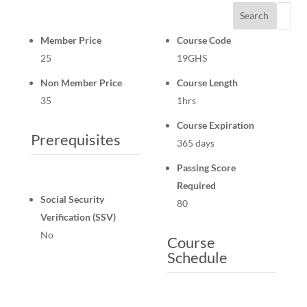
Search
Member Price
Course Code
25
19GHS
Non Member Price
Course Length
35
1hrs
Course Expiration
Prerequisites
365 days
Passing Score
Required
Social Security
80
Verification (SSV)
No
Course
Schedule