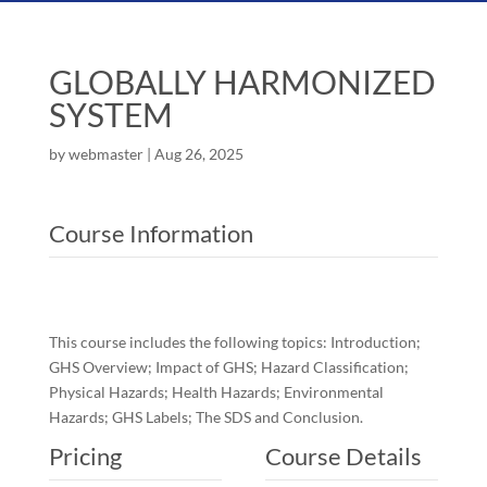
GLOBALLY HARMONIZED
SYSTEM
by
webmaster
|
Aug 26, 2025
Course Information
This course includes the following topics: Introduction;
GHS Overview; Impact of GHS; Hazard Classification;
Physical Hazards; Health Hazards; Environmental
Hazards; GHS Labels; The SDS and Conclusion.
Pricing
Course Details