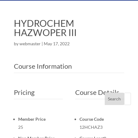
HYDROCHEM
HAZWOPER III
by
webmaster
|
May 17, 2022
Course Information
Pricing
Course Details
Search
Member Price
Course Code
25
12HCHAZ3