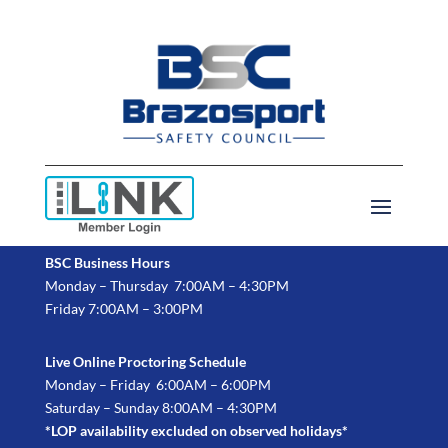
BSC Business Hours
Monday – Thursday 7:00AM – 4:30PM
Friday 7:00AM – 3:00PM
Live Online Proctoring Schedule
Monday – Friday 6:00AM – 6:00PM
Saturday – Sunday 8:00AM – 4:30PM
*LOP availability excluded on observed holidays*