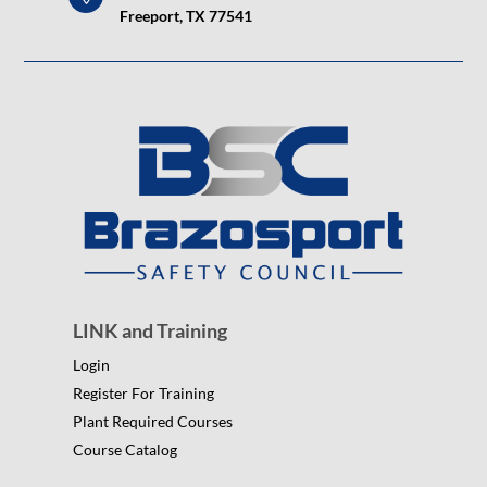
Freeport, TX 77541
LINK and Training
Login
Register For Training
Plant Required Courses
Course Catalog