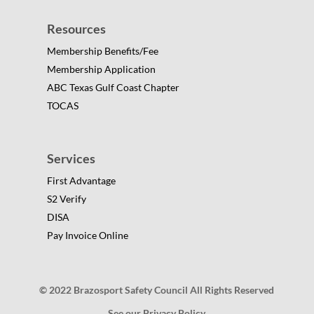
Resources
Membership Benefits/Fee
Membership Application
ABC Texas Gulf Coast Chapter
TOCAS
Services
First Advantage
S2 Verify
DISA
Pay Invoice Online
© 2022 Brazosport Safety Council All Rights Reserved
See our Privacy Policy