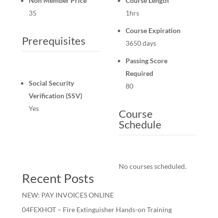
Non Member Price
Course Length
35
1hrs
Course Expiration
Prerequisites
3650 days
Passing Score
Required
Social Security
80
Verification (SSV)
Yes
Course
Schedule
No courses scheduled.
Recent Posts
NEW: PAY INVOICES ONLINE
04FEXHOT – Fire Extinguisher Hands-on Training