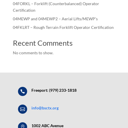
04FORKL – Forklift (Counterbalanced) Operator
Certification
04MEWP and 04MEWP2 – Aerial Lifts/MEWP’s
04FKLRT – Rough Terrain Forklift Operator Certification
Recent Comments
No comments to show.
Freeport: (979) 233-1818

info@bsctx.org

1002 ABC Avenue
