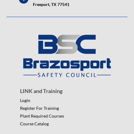
Freeport, TX 77541
LINK and Training
Login
Register For Training
Plant Required Courses
Course Catalog