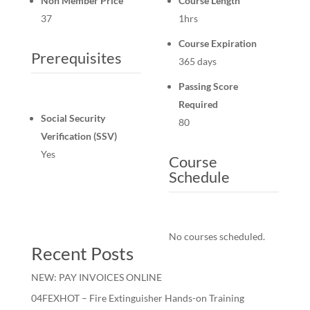
Non Member Price
Course Length
37
1hrs
Course Expiration
Prerequisites
365 days
Passing Score
Required
Social Security
80
Verification (SSV)
Yes
Course
Schedule
No courses scheduled.
Recent Posts
NEW: PAY INVOICES ONLINE
04FEXHOT – Fire Extinguisher Hands-on Training