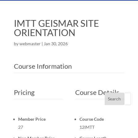
IMTT GEISMAR SITE
ORIENTATION
by
webmaster
|
Jan 30, 2026
Course Information
Pricing
Course Details
Search
Member Price
Course Code
27
12IMTT