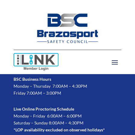
BSC Business Hours
Monday – Thursday 7:00AM – 4:30PM
Friday 7:00AM – 3:00PM
Live Online Proctoring Schedule
Monday – Friday 6:00AM – 6:00PM
Saturday – Sunday 8:00AM – 4:30PM
*LOP availability excluded on observed holidays*