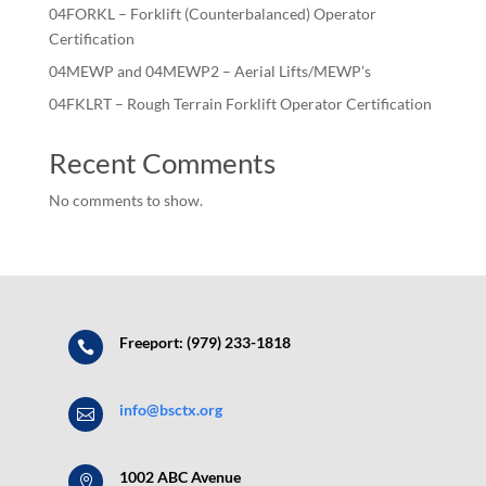
04FORKL – Forklift (Counterbalanced) Operator
Certification
04MEWP and 04MEWP2 – Aerial Lifts/MEWP’s
04FKLRT – Rough Terrain Forklift Operator Certification
Recent Comments
No comments to show.
Freeport: (979) 233-1818

info@bsctx.org

1002 ABC Avenue
