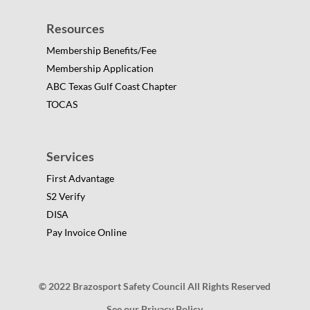
Resources
Membership Benefits/Fee
Membership Application
ABC Texas Gulf Coast Chapter
TOCAS
Services
First Advantage
S2 Verify
DISA
Pay Invoice Online
© 2022 Brazosport Safety Council All Rights Reserved
See our Privacy Policy