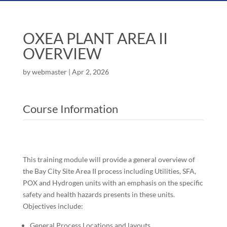
OXEA PLANT AREA II
OVERVIEW
by
webmaster
|
Apr 2, 2026
Course Information
This training module will provide a general overview of
the Bay City Site Area II process including Utilities, SFA,
POX and Hydrogen units with an emphasis on the specific
safety and health hazards presents in these units.
Objectives include:
General Process Locations and layouts