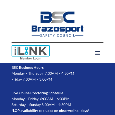
BSC Business Hours
Monday – Thursday 7:00AM – 4:30PM
Friday 7:00AM – 3:00PM
Live Online Proctoring Schedule
Monday – Friday 6:00AM – 6:00PM
Saturday – Sunday 8:00AM – 4:30PM
*LOP availability excluded on observed holidays*