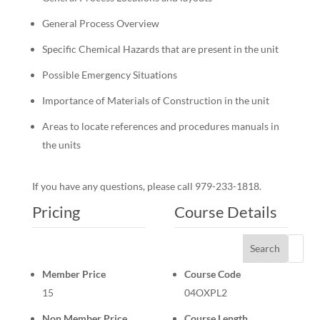
General Process Overview
Specific Chemical Hazards that are present in the unit
Possible Emergency Situations
Importance of Materials of Construction in the unit
Areas to locate references and procedures manuals in
the units
If you have any questions, please call 979-233-1818.
Pricing
Course Details
Search
Member Price
Course Code
15
04OXPL2
Non Member Price
Course Length