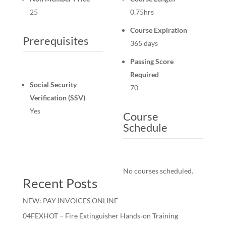
25
0.75hrs
Course Expiration
Prerequisites
365 days
Passing Score
Required
Social Security
70
Verification (SSV)
Yes
Course
Schedule
No courses scheduled.
Recent Posts
NEW: PAY INVOICES ONLINE
04FEXHOT – Fire Extinguisher Hands-on Training