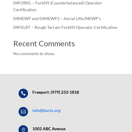
04FORKL – Forklift (Counterbalanced) Operator
Certification
04MEWP and 04MEWP2 – Aerial Lifts/MEWP’s
04FKLRT – Rough Terrain Forklift Operator Certification
Recent Comments
No comments to show.
Freeport: (979) 233-1818

info@bsctx.org

1002 ABC Avenue
