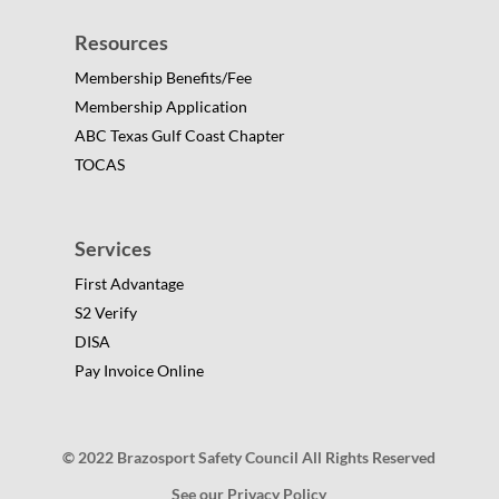
Resources
Membership Benefits/Fee
Membership Application
ABC Texas Gulf Coast Chapter
TOCAS
Services
First Advantage
S2 Verify
DISA
Pay Invoice Online
© 2022 Brazosport Safety Council All Rights Reserved
See our Privacy Policy