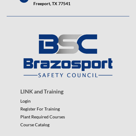
Freeport, TX 77541
LINK and Training
Login
Register For Training
Plant Required Courses
Course Catalog