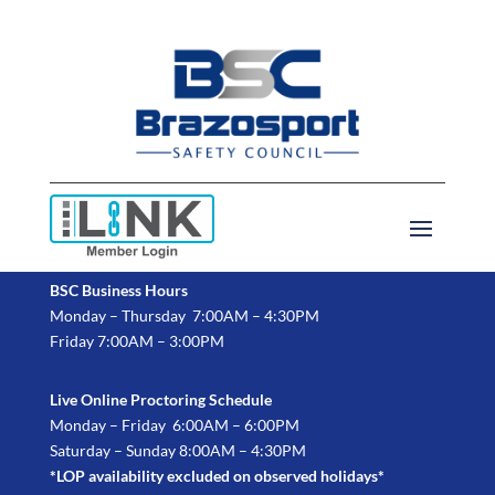
BSC Business Hours
Monday – Thursday 7:00AM – 4:30PM
Friday 7:00AM – 3:00PM
Live Online Proctoring Schedule
Monday – Friday 6:00AM – 6:00PM
Saturday – Sunday 8:00AM – 4:30PM
*LOP availability excluded on observed holidays*