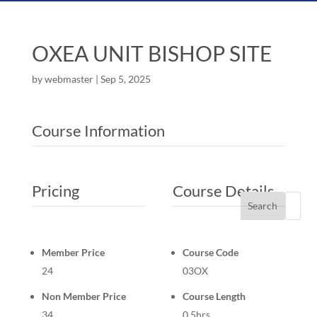
OXEA UNIT BISHOP SITE
by
webmaster
|
Sep 5, 2025
Course Information
Pricing
Course Details
Search
Member Price
Course Code
24
03OX
Non Member Price
Course Length
34
0.5hrs