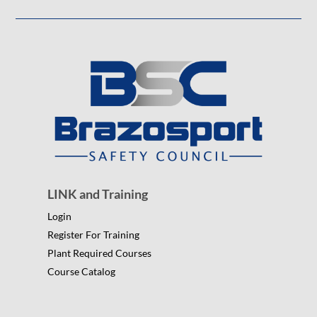
LINK and Training
Login
Register For Training
Plant Required Courses
Course Catalog