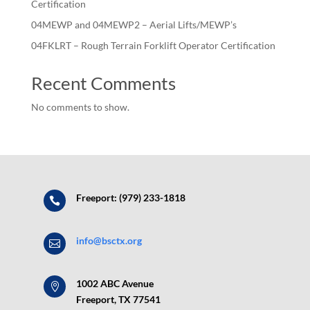
Certification
04MEWP and 04MEWP2 – Aerial Lifts/MEWP’s
04FKLRT – Rough Terrain Forklift Operator Certification
Recent Comments
No comments to show.
Freeport: (979) 233-1818

info@bsctx.org

1002 ABC Avenue

Freeport, TX 77541