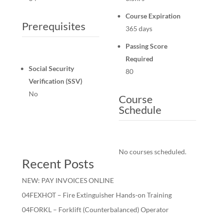
Course Expiration
Prerequisites
365 days
Passing Score
Required
Social Security
80
Verification (SSV)
No
Course
Schedule
No courses scheduled.
Recent Posts
NEW: PAY INVOICES ONLINE
04FEXHOT – Fire Extinguisher Hands-on Training
04FORKL – Forklift (Counterbalanced) Operator