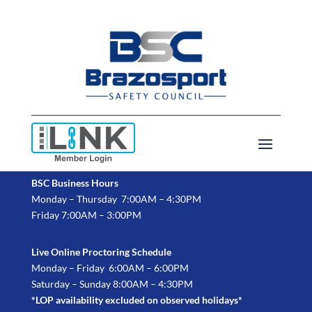
BSC Business Hours
Monday – Thursday 7:00AM – 4:30PM
Friday 7:00AM – 3:00PM
Live Online Proctoring Schedule
Monday – Friday 6:00AM – 6:00PM
Saturday – Sunday 8:00AM – 4:30PM
*LOP availability excluded on observed holidays*