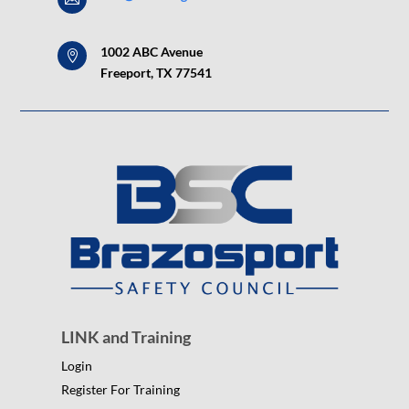
1002 ABC Avenue

Freeport, TX 77541
LINK and Training
Login
Register For Training