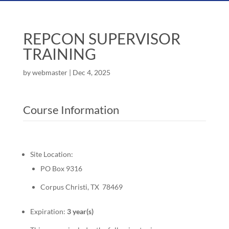
REPCON SUPERVISOR
TRAINING
by
webmaster
|
Dec 4, 2025
Course Information
Site Location:
PO Box 9316
Corpus Christi, TX 78469
Expiration:
3 year(s)