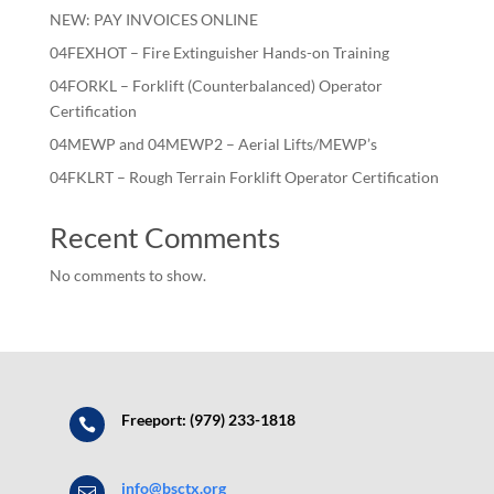
NEW: PAY INVOICES ONLINE
04FEXHOT – Fire Extinguisher Hands-on Training
04FORKL – Forklift (Counterbalanced) Operator
Certification
04MEWP and 04MEWP2 – Aerial Lifts/MEWP’s
04FKLRT – Rough Terrain Forklift Operator Certification
Recent Comments
No comments to show.
Freeport: (979) 233-1818

info@bsctx.org
