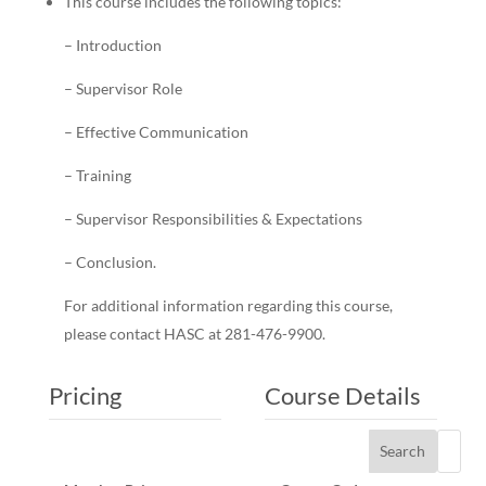
This course includes the following topics:
– Introduction
– Supervisor Role
– Effective Communication
– Training
– Supervisor Responsibilities & Expectations
– Conclusion.
For additional information regarding this course,
please contact HASC at 281-476-9900.
Pricing
Course Details
Search