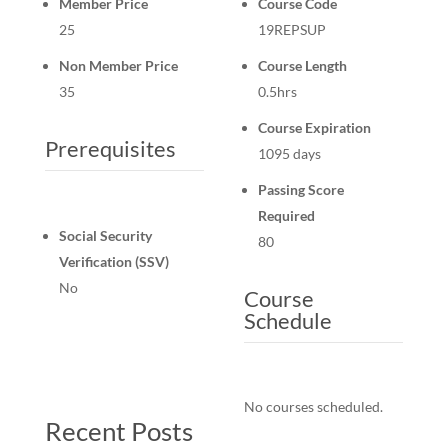
Member Price
Course Code
25
19REPSUP
Non Member Price
Course Length
35
0.5hrs
Course Expiration
Prerequisites
1095 days
Passing Score
Required
Social Security
80
Verification (SSV)
No
Course
Schedule
No courses scheduled.
Recent Posts