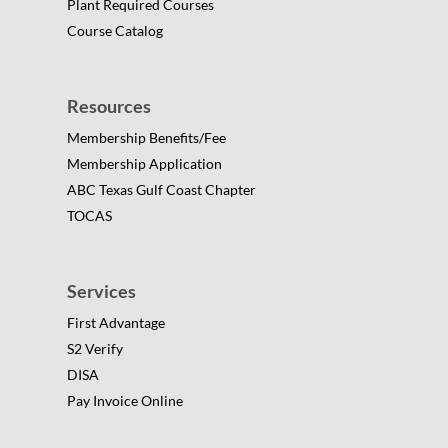
Plant Required Courses
Course Catalog
Resources
Membership Benefits/Fee
Membership Application
ABC Texas Gulf Coast Chapter
TOCAS
Services
First Advantage
S2 Verify
DISA
Pay Invoice Online