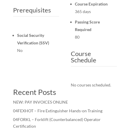
Course Expiration
Prerequisites
365 days
Passing Score
Required
Social Security
80
Verification (SSV)
No
Course
Schedule
No courses scheduled.
Recent Posts
NEW: PAY INVOICES ONLINE
04FEXHOT – Fire Extinguisher Hands-on Training
04FORKL – Forklift (Counterbalanced) Operator
Certification