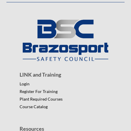
LINK and Training
Login
Register For Training
Plant Required Courses
Course Catalog
Resources