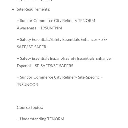
Site Requirements:
– Suncor Commerce City Refinery TENORM
Awareness – 19SUNTNM
– Safety Essentials/Safety Essentials Enhancer – SE-
SAFE/ SE-SAFER
– Safety Essentials Espanol/Safety Essentials Enhancer
Espanol – SE-SAFES/SE-SAFERS
– Suncor Commerce City Refinery Site-Specific –
19SUNCOR
Course Topics:
– Understanding TENORM