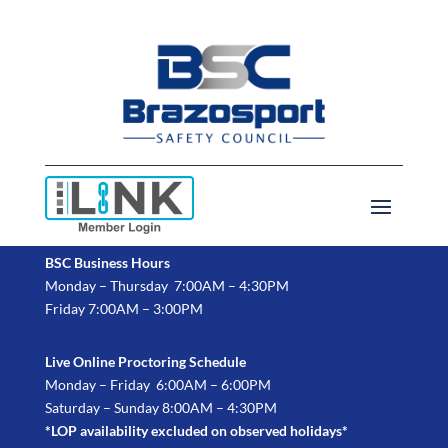
BSC Business Hours
Monday – Thursday 7:00AM – 4:30PM
Friday 7:00AM – 3:00PM
Live Online Proctoring Schedule
Monday – Friday 6:00AM – 6:00PM
Saturday – Sunday 8:00AM – 4:30PM
*LOP availability excluded on observed holidays*