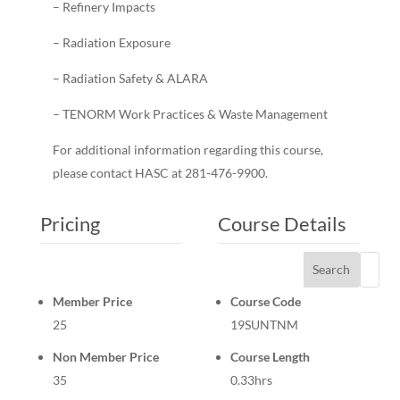
– Refinery Impacts
– Radiation Exposure
– Radiation Safety & ALARA
– TENORM Work Practices & Waste Management
For additional information regarding this course,
please contact HASC at 281-476-9900.
Pricing
Course Details
Search
Member Price
Course Code
25
19SUNTNM
Non Member Price
Course Length
35
0.33hrs