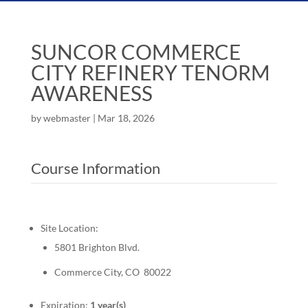
SUNCOR COMMERCE
CITY REFINERY TENORM
AWARENESS
by
webmaster
|
Mar 18, 2026
Course Information
Site Location:
5801 Brighton Blvd.
Commerce City, CO 80022
Expiration:
1 year(s)