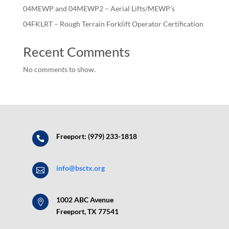
04MEWP and 04MEWP2 – Aerial Lifts/MEWP’s
04FKLRT – Rough Terrain Forklift Operator Certification
Recent Comments
No comments to show.
Freeport: (979) 233-1818

info@bsctx.org

1002 ABC Avenue

Freeport, TX 77541