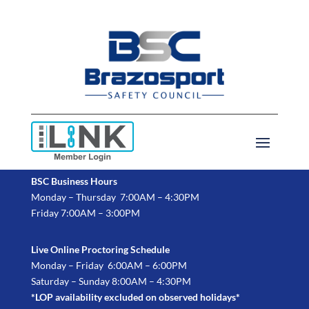
BSC Business Hours
Monday – Thursday 7:00AM – 4:30PM
Friday 7:00AM – 3:00PM
Live Online Proctoring Schedule
Monday – Friday 6:00AM – 6:00PM
Saturday – Sunday 8:00AM – 4:30PM
*LOP availability excluded on observed holidays*