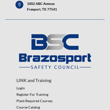
1002 ABC Avenue

Freeport, TX 77541
LINK and Training
Login
Register For Training
Plant Required Courses
Course Catalog