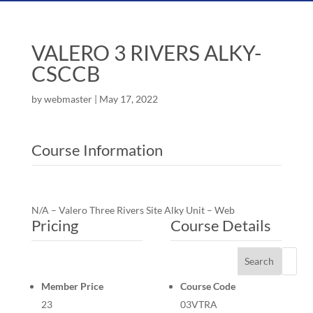
VALERO 3 RIVERS ALKY-
CSCCB
by
webmaster
|
May 17, 2022
Course Information
N/A – Valero Three Rivers Site Alky Unit – Web
Pricing
Course Details
Search
Member Price
Course Code
23
03VTRA