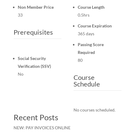
Non Member Price
Course Length
33
0.5hrs
Course Expiration
Prerequisites
365 days
Passing Score
Required
Social Security
80
Verification (SSV)
No
Course
Schedule
No courses scheduled.
Recent Posts
NEW: PAY INVOICES ONLINE