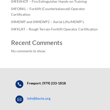
04FEXHOT – Fire Extinguisher Hands-on Training
04FORKL – Forklift (Counterbalanced) Operator
Certification
04MEWP and 04MEWP2 – Aerial Lifts/MEWP’s
04FKLRT – Rough Terrain Forklift Operator Certification
Recent Comments
No comments to show.
Freeport: (979) 233-1818

info@bsctx.org
