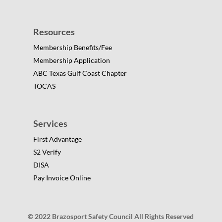
Resources
Membership Benefits/Fee
Membership Application
ABC Texas Gulf Coast Chapter
TOCAS
Services
First Advantage
S2 Verify
DISA
Pay Invoice Online
© 2022 Brazosport Safety Council All Rights Reserved