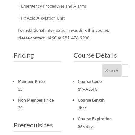
– Emergency Procedures and Alarms
– Hf Acid Alkylation Unit
For additional information regarding this course,
please contact HASC at 281-476-9900.
Pricing
Course Details
Search
Member Price
Course Code
25
19VALSTC
Non Member Price
Course Length
35
1hrs
Course Expiration
Prerequisites
365 days