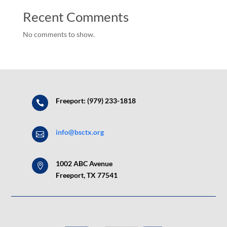
Recent Comments
No comments to show.
Freeport: (979) 233-1818

info@bsctx.org

1002 ABC Avenue

Freeport, TX 77541