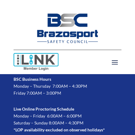
BSC Business Hours
Monday – Thursday 7:00AM – 4:30PM
Friday 7:00AM – 3:00PM
Live Online Proctoring Schedule
Monday – Friday 6:00AM – 6:00PM
Saturday – Sunday 8:00AM – 4:30PM
*LOP availability excluded on observed holidays*