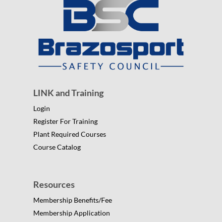
LINK and Training
Login
Register For Training
Plant Required Courses
Course Catalog
Resources
Membership Benefits/Fee
Membership Application