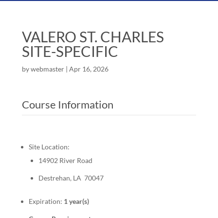
VALERO ST. CHARLES
SITE-SPECIFIC
by
webmaster
|
Apr 16, 2026
Course Information
Site Location:
14902 River Road
Destrehan, LA 70047
Expiration:
1 year(s)