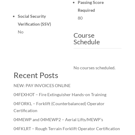
Passing Score
Required
Social Security
80
Verification (SSV)
No
Course
Schedule
No courses scheduled.
Recent Posts
NEW: PAY INVOICES ONLINE
04FEXHOT – Fire Extinguisher Hands-on Training
04FORKL – Forklift (Counterbalanced) Operator
Certification
04MEWP and 04MEWP2 – Aerial Lifts/MEWP’s
04FKLRT – Rough Terrain Forklift Operator Certification