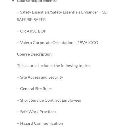
Course Requirements:
– Safety Essentials/Safety Essentials Enhancer – SE-
SAFE/SE-SAFER
– OR ARSC BOP
– Valero Corporate Orientation – 19VALCCO
Course Description:
This course includes the following topics:
– Site Access and Security
– General Site Rules
– Short Service Contract Employees
– Safe Work Practices
– Hazard Communication